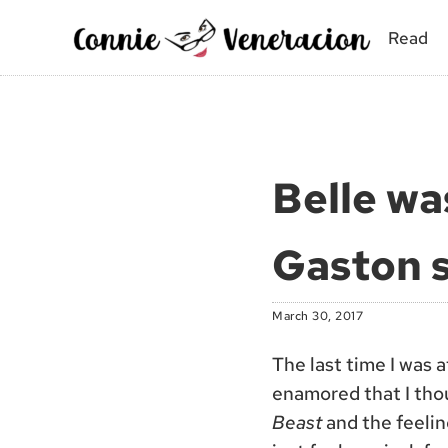
Skip to main content
Skip to site footer
Read
Connie Veneracion
My day, so far
Belle wa
Gaston s
March 30, 2017
The last time I was 
enamored that I tho
Beast
and the feeling