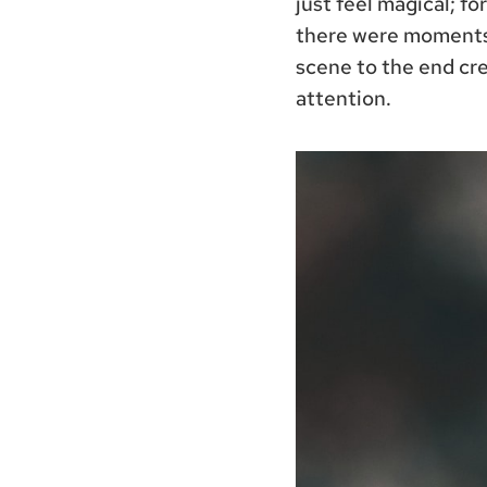
just feel magical; fo
there were moments 
scene to the end cre
attention.