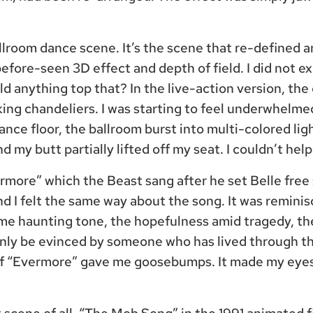
llroom dance scene. It’s the scene that re-defined 
before-seen 3D effect and depth of field. I did not e
d anything top that? In the live-action version, the
king chandeliers. I was starting to feel underwhelm
dance floor, the ballroom burst into multi-colored lig
nd my butt partially lifted off my seat. I couldn’t help 
rmore” which the Beast sang after he set Belle free
and I felt the same way about the song. It was remin
me haunting tone, the hopefulness amid tragedy, th
only be evinced by someone who has lived through t
of “Evermore” gave me goosebumps. It made my eyes