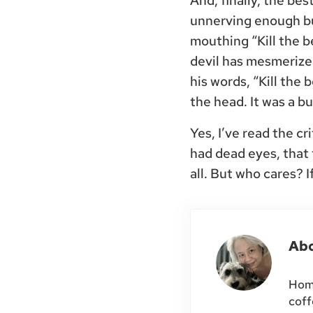
And, finally, the be
unnerving enough bu
mouthing “Kill the be
devil has mesmerized
his words, “Kill the 
the head. It was a b
Yes, I’ve read the c
had dead eyes, that
all. But who cares? 
Ab
Home
coff