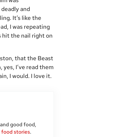
film was
 deadly and
ng. It’s like the
ead, I was repeating
hit the nail right on
aston, that the Beast
 yes, I’ve read them
in, I would. I love it.
 and good food,
d
food stories
.