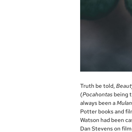
Truth be told,
Beaut
(
Pocahontas
being th
always been a
Mulan
Potter books and fil
Watson had been cast
Dan Stevens on film