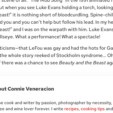
st scene of all. “The Mob Song” in the 1991 animated 
t when you see Luke Evans holding a torch, looking
ast!” it is nothing short of bloodcurdling. Spine-chilli
 you and you can’t help but follow his lead. In my h
beast!” and I was on the warpath with him. Luke Evans 
ullseye. What a performance! What a spectacle!
riticisms—that LeFou was gay and had the hots for G
 the whole story reeked of Stockholm syndrome… Oh,
If there was a chance to see
Beauty and the Beast
aga
out
Connie Veneracion
 cook and writer by passion, photographer by necessity,
ee and wine lover forever. I write
recipes
,
cooking tips
an