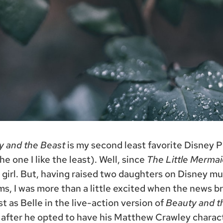
y and the Beast
is my second least favorite Disney 
e one I like the least). Well, since
The Little Mermai
girl. But, having raised two daughters on Disney mu
ms, I was more than a little excited when the news 
 as Belle in the live-action version of
Beauty and t
 after he opted to have his Matthew Crawley chara