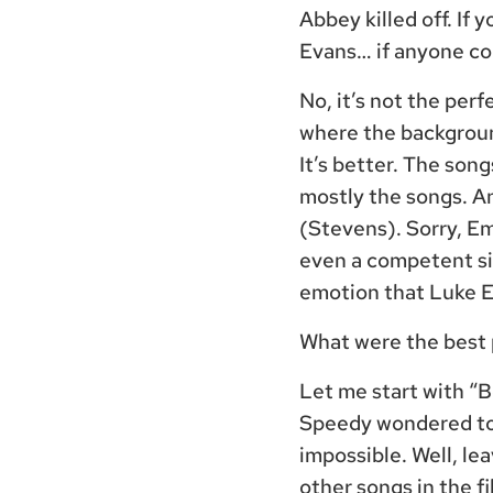
Abbey killed off. If 
Evans… if anyone cou
No, it’s not the per
where the background
It’s better. The son
mostly the songs. A
(Stevens). Sorry, Em
even a competent si
emotion that Luke 
What were the best p
Let me start with “
Speedy wondered to 
impossible. Well, le
other songs in the f