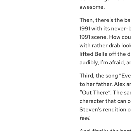
awesome.
Then, there’s the ba
1991 with its never-
1991 scene. How coul
with rather drab loo
lifted Belle off the 
audibly, I’m afraid, a
Third, the song “Eve
to her father. Alex 
“Out There”. The sa
character that can 
Steven’s rendition 
feel
.