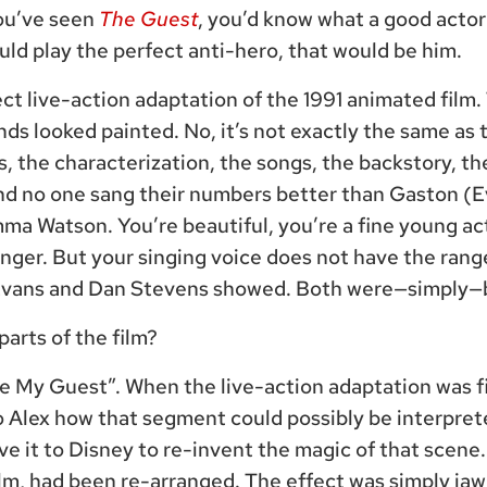
you’ve seen
The Guest
, you’d know what a good actor 
ld play the perfect anti-hero, that would be him.
fect live-action adaptation of the 1991 animated fil
s looked painted. No, it’s not exactly the same as t
gs, the characterization, the songs, the backstory, t
nd no one sang their numbers better than Gaston (E
ma Watson. You’re beautiful, you’re a fine young ac
nger. But your singing voice does not have the rang
Evans and Dan Stevens showed. Both were—simply—
arts of the film?
Be My Guest”. When the live-action adaptation was f
Alex how that segment could possibly be interprete
ave it to Disney to re-invent the magic of that scene
ilm, had been re-arranged. The effect was simply ja