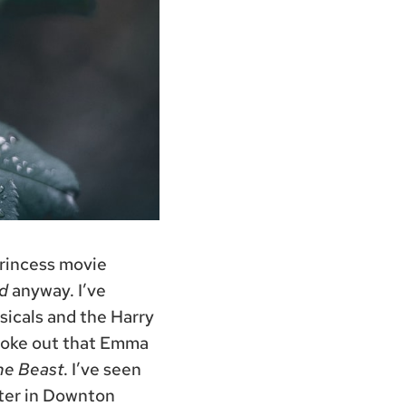
Princess movie
d
anyway. I’ve
sicals and the Harry
broke out that Emma
he Beast
. I’ve seen
cter in Downton