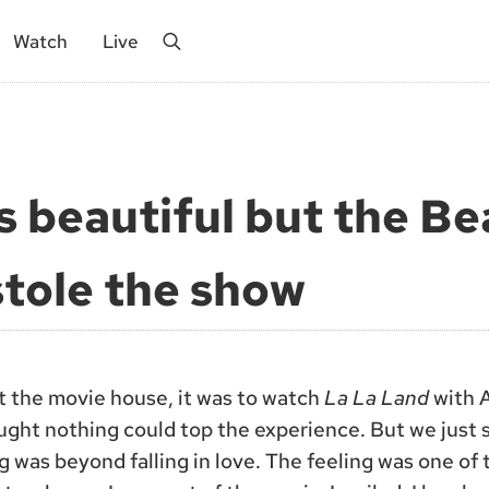
Watch
Live
Search
s beautiful but the Be
tole the show
at the movie house, it was to watch
La La Land
with A
ught nothing could top the experience. But we just
 was beyond falling in love. The feeling was one of t