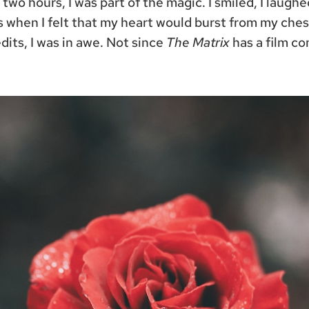
r two hours, I was part of the magic. I smiled, I laugh
when I felt that my heart would burst from my ches
dits, I was in awe. Not since
The Matrix
has a film c