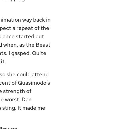
animation way back in
xpect a repeat of the
 dance started out
ed when, as the Beast
hts. I gasped. Quite
it.
 so she could attend
iscent of Quasimodo’s
e strength of
he worst. Dan
 sting. It made me