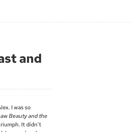
ast and
lex. I was so
 saw
Beauty and the
riumph. It didn’t