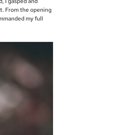
ed, I gasped and
t. From the opening
ommanded my full