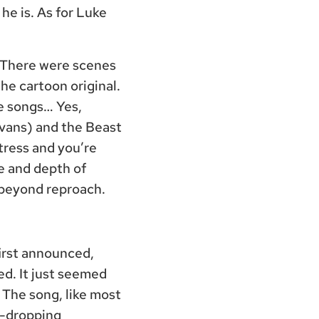
he is. As for Luke
m. There were scenes
he cartoon original.
he songs… Yes,
vans) and the Beast
tress and you’re
e and depth of
beyond reproach.
irst announced,
d. It just seemed
. The song, like most
w-dropping