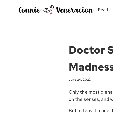
Skip to main content
Skip to site footer
Read
Connie Veneracion
My day, so far
Doctor S
Madness
June 24, 2022
Only the most diehar
on the senses, and w
But at least I made 