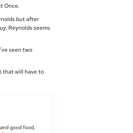
at Once.
nolds but after
Guy. Reynolds seems
e’ve seen two
 that will have to
 and good food,