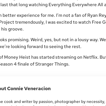
n’t last that long watching Everything Everywhere All 
better experience for me. I’m not a fan of Ryan Rey
roject tremendously, I was excited to watch Free 
 his groove.
ks promising. Weird, yes, but not in a lousy way. W
we’re looking forward to seeing the rest.
f Money Heist has started streaming on Netflix. But
 Season 4 finale of Stranger Things.
out
Connie Veneracion
 cook and writer by passion, photographer by necessity,