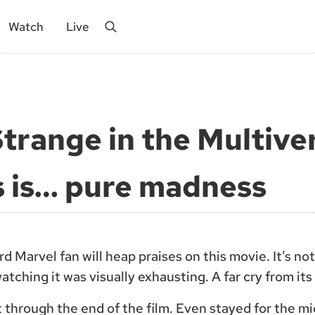
Watch
Live
Search
trange in the Multive
 is… pure madness
d Marvel fan will heap praises on this movie. It’s no
atching it was visually exhausting. A far cry from it
it through the end of the film. Even stayed for the mi