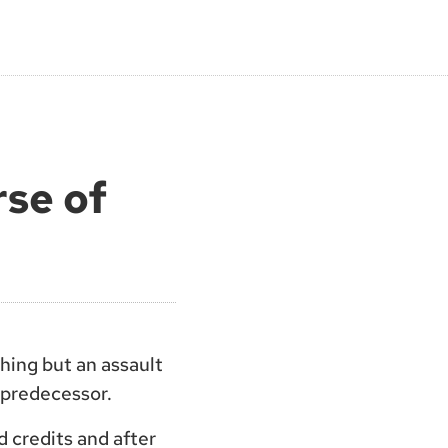
rse of
thing but an assault
s predecessor.
d credits and after