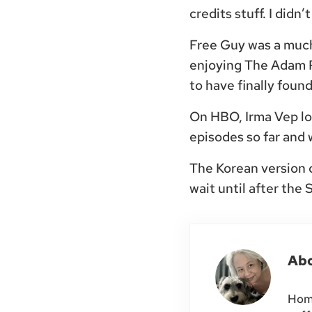
credits stuff. I did
Free Guy was a much 
enjoying The Adam P
to have finally found
On HBO, Irma Vep loo
episodes so far and 
The Korean version o
wait until after the
Ab
Home