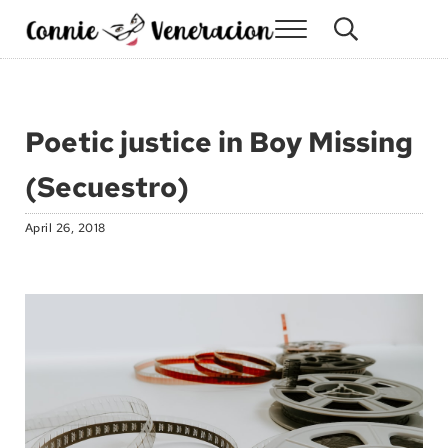
Skip to main content
Skip to site footer
Menu
Search...
Connie Veneracion
My day, so far
Poetic justice in Boy Missing
(Secuestro)
April 26, 2018