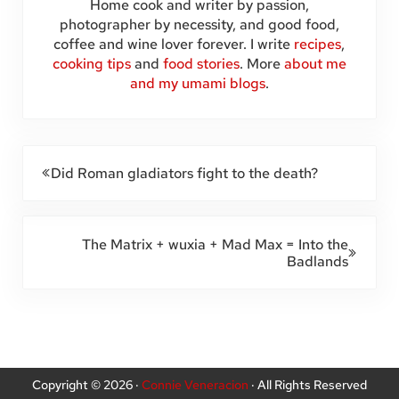
Home cook and writer by passion,
photographer by necessity, and good food,
coffee and wine lover forever. I write
recipes
,
cooking tips
and
food stories
. More
about me
and my umami blogs
.
Previous Post:
Did Roman gladiators fight to the death?
Next Post:
The Matrix + wuxia + Mad Max = Into the
Badlands
Copyright © 2026 ·
Connie Veneracion
· All Rights Reserved