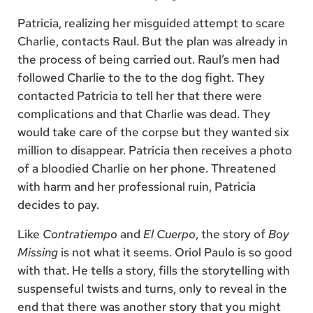
Patricia, realizing her misguided attempt to scare
Charlie, contacts Raul. But the plan was already in
the process of being carried out. Raul’s men had
followed Charlie to the to the dog fight. They
contacted Patricia to tell her that there were
complications and that Charlie was dead. They
would take care of the corpse but they wanted six
million to disappear. Patricia then receives a photo
of a bloodied Charlie on her phone. Threatened
with harm and her professional ruin, Patricia
decides to pay.
Like
Contratiempo
and
El Cuerpo
, the story of
Boy
Missing
is not what it seems. Oriol Paulo is so good
with that. He tells a story, fills the storytelling with
suspenseful twists and turns, only to reveal in the
end that there was another story that you might