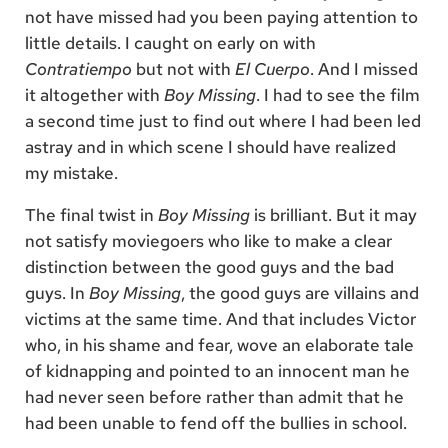
not have missed had you been paying attention to
little details. I caught on early on with
Contratiempo
but not with
El Cuerpo
. And I missed
it altogether with
Boy Missing
. I had to see the film
a second time just to find out where I had been led
astray and in which scene I should have realized
my mistake.
The final twist in
Boy Missing
is brilliant. But it may
not satisfy moviegoers who like to make a clear
distinction between the good guys and the bad
guys. In
Boy Missing
, the good guys are villains and
victims at the same time. And that includes Victor
who, in his shame and fear, wove an elaborate tale
of kidnapping and pointed to an innocent man he
had never seen before rather than admit that he
had been unable to fend off the bullies in school.