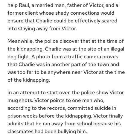
help Raul, a married man, father of Victor, and a
former client whose shady connections would
ensure that Charlie could be effectively scared
into staying away from Victor.
Meanwhile, the police discover that at the time of
the kidnapping, Charlie was at the site of an illegal
dog fight. A photo from a traffic camera proves
that Charlie was in another part of the town and
was too far to be anywhere near Victor at the time
of the kidnapping.
In an attempt to start over, the police show Victor
mug shots. Victor points to one man who,
according to the records, committed suicide in
prison weeks before the kidnapping. Victor finally
admits that he ran away from school because his
classmates had been bullying him.