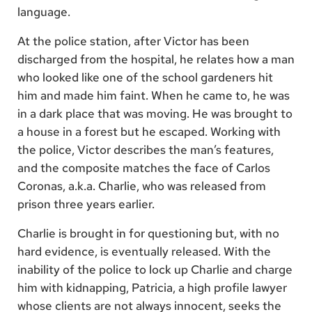
language.
At the police station, after Victor has been
discharged from the hospital, he relates how a man
who looked like one of the school gardeners hit
him and made him faint. When he came to, he was
in a dark place that was moving. He was brought to
a house in a forest but he escaped. Working with
the police, Victor describes the man’s features,
and the composite matches the face of Carlos
Coronas, a.k.a. Charlie, who was released from
prison three years earlier.
Charlie is brought in for questioning but, with no
hard evidence, is eventually released. With the
inability of the police to lock up Charlie and charge
him with kidnapping, Patricia, a high profile lawyer
whose clients are not always innocent, seeks the