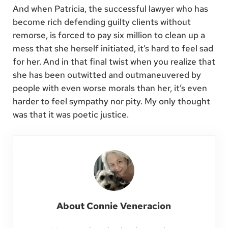
And when Patricia, the successful lawyer who has
become rich defending guilty clients without
remorse, is forced to pay six million to clean up a
mess that she herself initiated, it’s hard to feel sad
for her. And in that final twist when you realize that
she has been outwitted and outmaneuvered by
people with even worse morals than her, it’s even
harder to feel sympathy nor pity. My only thought
was that it was poetic justice.
About
Connie Veneracion