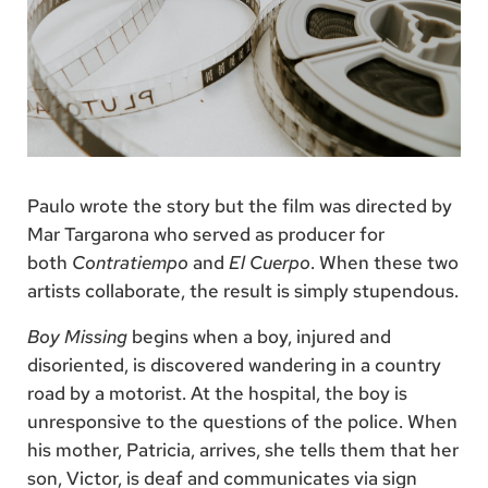
Paulo wrote the story but the film was directed by
Mar Targarona who served as producer for
both
Contratiempo
and
El Cuerpo
. When these two
artists collaborate, the result is simply stupendous.
Boy Missing
begins when a boy, injured and
disoriented, is discovered wandering in a country
road by a motorist. At the hospital, the boy is
unresponsive to the questions of the police. When
his mother, Patricia, arrives, she tells them that her
son, Victor, is deaf and communicates via sign