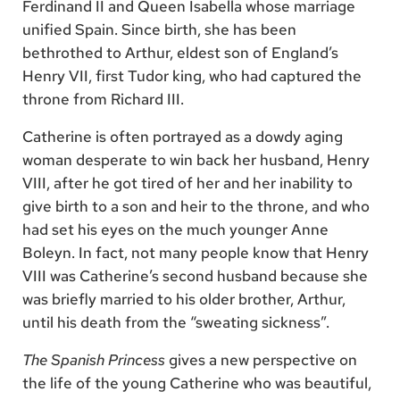
Ferdinand II and Queen Isabella whose marriage
unified Spain. Since birth, she has been
bethrothed to Arthur, eldest son of England’s
Henry VII, first Tudor king, who had captured the
throne from Richard III.
Catherine is often portrayed as a dowdy aging
woman desperate to win back her husband, Henry
VIII, after he got tired of her and her inability to
give birth to a son and heir to the throne, and who
had set his eyes on the much younger Anne
Boleyn. In fact, not many people know that Henry
VIII was Catherine’s second husband because she
was briefly married to his older brother, Arthur,
until his death from the “sweating sickness”.
The Spanish Princess
gives a new perspective on
the life of the young Catherine who was beautiful,