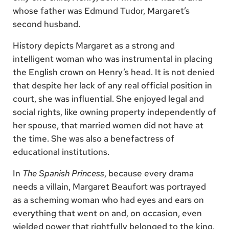
whose father was Edmund Tudor, Margaret’s
second husband.
History depicts Margaret as a strong and
intelligent woman who was instrumental in placing
the English crown on Henry’s head. It is not denied
that despite her lack of any real official position in
court, she was influential. She enjoyed legal and
social rights, like owning property independently of
her spouse, that married women did not have at
the time. She was also a benefactress of
educational institutions.
In
The Spanish Princess
, because every drama
needs a villain, Margaret Beaufort was portrayed
as a scheming woman who had eyes and ears on
everything that went on and, on occasion, even
wielded power that rightfully belonged to the king.