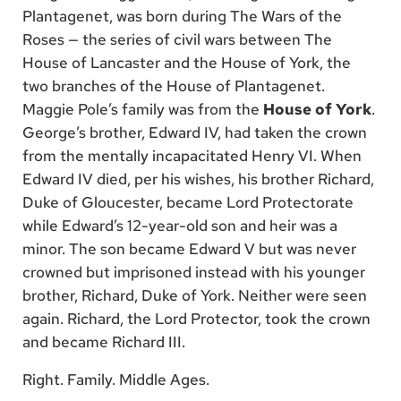
Plantagenet, was born during The Wars of the
Roses — the series of civil wars between The
House of Lancaster and the House of York, the
two branches of the House of Plantagenet.
Maggie Pole’s family was from the
House of York
.
George’s brother, Edward IV, had taken the crown
from the mentally incapacitated Henry VI. When
Edward IV died, per his wishes, his brother Richard,
Duke of Gloucester, became Lord Protectorate
while Edward’s 12-year-old son and heir was a
minor. The son became Edward V but was never
crowned but imprisoned instead with his younger
brother, Richard, Duke of York. Neither were seen
again. Richard, the Lord Protector, took the crown
and became Richard III.
Right. Family. Middle Ages.