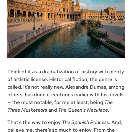
Think of it as a dramatization of history with plenty
of artistic license. Historical fiction, the genre is
called. It’s not really new. Alexandre Dumas, among
others, has done it centuries earlier with his novels
— the most notable, for me at least, being
The
Three Musketeers
and
The Queen’s Necklace
.
That’s the way to enjoy
The Spanish Princess
. And,
believe me, there’s so much to enjoy. From the