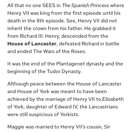
All that no one SEES in
The Spanish Princess
where
Henry VII was king from the first episode until his
death in the 8th episode. See, Henry VII did not
inherit the crown from his father. He grabbed it
from Richard III. Henry, descended from the
House of Lancaster
, defeated Richard in battle
and ended The Wars of the Roses.
It was the end of the Plantagenet dynasty and the
beginning of the Tudor Dynasty.
Although peace between the House of Lancaster
and House of York was meant to have been
achieved by the marriage of Henry VII to Elizabeth
of York, daughter of Edward IV, the Lancastrians
were still suspicious of Yorkists.
Maggie was married to Henry VII’s cousin, Sir