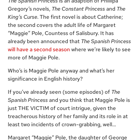
The Spanish Princess
is an adaption of Phillipa
Gregory’s novels,
The Constant Princess
and
The
King’s Curse
. The first novel is about Catherine;
the second covers the adult life of Margaret
“Maggie” Pole, Countess of Salisbury. It has
already been announced that
The Spanish Princess
will have a second season
where we’re likely to see
more of Maggie Pole.
Who’s is Maggie Pole anyway and what’s her
significance in English history?
If you’ve already seen (some episodes) of
The
Spanish Princess
and you think that Maggie Pole is
just THE VICTIM of court intrigue, given the
treacherous history of her family and its role in at
least two incidents of crown-grabbing, well…
Margaret “Maggie” Pole, the daughter of George