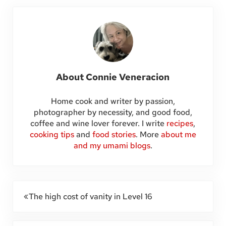
About
Connie Veneracion
Home cook and writer by passion,
photographer by necessity, and good food,
coffee and wine lover forever. I write
recipes
,
cooking tips
and
food stories
. More
about me
and my umami blogs
.
Previous Post:
The high cost of vanity in Level 16