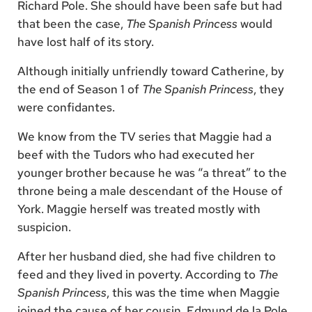
Richard Pole. She should have been safe but had
that been the case,
The Spanish Princess
would
have lost half of its story.
Although initially unfriendly toward Catherine, by
the end of Season 1 of
The Spanish Princess
, they
were confidantes.
We know from the TV series that Maggie had a
beef with the Tudors who had executed her
younger brother because he was “a threat” to the
throne being a male descendant of the House of
York. Maggie herself was treated mostly with
suspicion.
After her husband died, she had five children to
feed and they lived in poverty. According to
The
Spanish Princess
, this was the time when Maggie
joined the cause of her cousin, Edmund de la Pole,