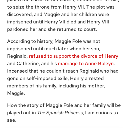
to seize the throne from Henry VII. The plot was
discovered, and Maggie and her children were
imprisoned until Henry VII died and Henry VIII
pardoned her and she returned to court.
According to history, Maggie Pole was not
imprisoned until much later when her son,
Reginald,
refused to support the divorce of Henry
and Catherine, and his
marriage to Anne Boleyn
.
Incensed that he couldn’t reach Reginald who had
gone on self-imposed exile, Henry arrested
members of his family, including his mother,
Maggie.
How the story of Maggie Pole and her family will be
played out in
The Spanish Princess
, I am curious to
see.