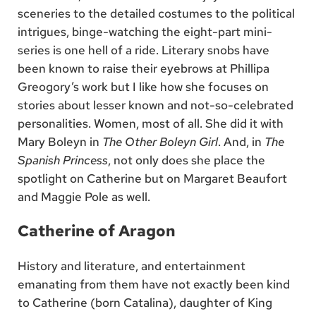
sceneries to the detailed costumes to the political
intrigues, binge-watching the eight-part mini-
series is one hell of a ride. Literary snobs have
been known to raise their eyebrows at Phillipa
Greogory’s work but I like how she focuses on
stories about lesser known and not-so-celebrated
personalities. Women, most of all. She did it with
Mary Boleyn in
The Other Boleyn Girl
. And, in
The
Spanish Princess
, not only does she place the
spotlight on Catherine but on Margaret Beaufort
and Maggie Pole as well.
Catherine of Aragon
History and literature, and entertainment
emanating from them have not exactly been kind
to Catherine (born Catalina), daughter of King