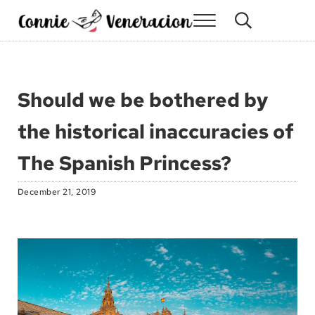
Skip to main content
Skip to site footer
Menu
Search...
Connie Veneracion
My day, so far
Should we be bothered by
the historical inaccuracies of
The Spanish Princess?
December 21, 2019