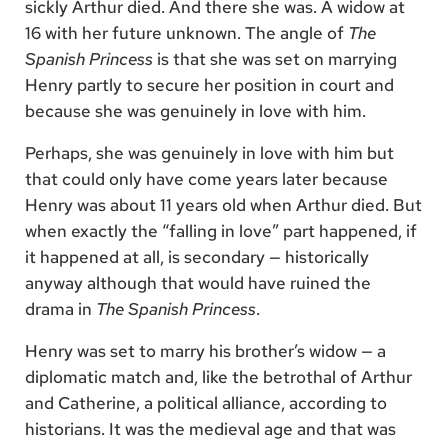
sickly Arthur died. And there she was. A widow at
16 with her future unknown. The angle of
The
Spanish Princess
is that she was set on marrying
Henry partly to secure her position in court and
because she was genuinely in love with him.
Perhaps, she was genuinely in love with him but
that could only have come years later because
Henry was about 11 years old when Arthur died. But
when exactly the “falling in love” part happened, if
it happened at all, is secondary — historically
anyway although that would have ruined the
drama in
The Spanish Princess
.
Henry was set to marry his brother’s widow — a
diplomatic match and, like the betrothal of Arthur
and Catherine, a political alliance, according to
historians. It was the medieval age and that was