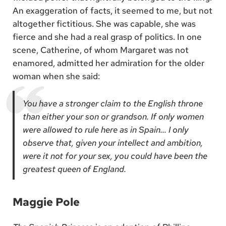
An exaggeration of facts, it seemed to me, but not
altogether fictitious. She was capable, she was
fierce and she had a real grasp of politics. In one
scene, Catherine, of whom Margaret was not
enamored, admitted her admiration for the older
woman when she said:
You have a stronger claim to the English throne
than either your son or grandson. If only women
were allowed to rule here as in Spain… I only
observe that, given your intellect and ambition,
were it not for your sex, you could have been the
greatest queen of England.
Maggie Pole