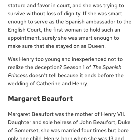
stature and favor in court, and she was trying to
survive without loss of dignity. If she was smart
enough to serve as the Spanish ambassador to the
English Court, the first woman to hold such an
appointment, surely she was smart enough to
make sure that she stayed on as Queen.
Was Henry too young and inexperienced not to
realize the deception? Season 1 of
The Spanish
Princess
doesn’t tell because it ends before the
wedding of Catherine and Henry.
Margaret Beaufort
Margaret Beaufort was the mother of Henry VII.
Daughter and sole heiress of John Beaufort, Duke
of Somerset, she was married four times but bore
only one child, Henry, born when she was 13 and