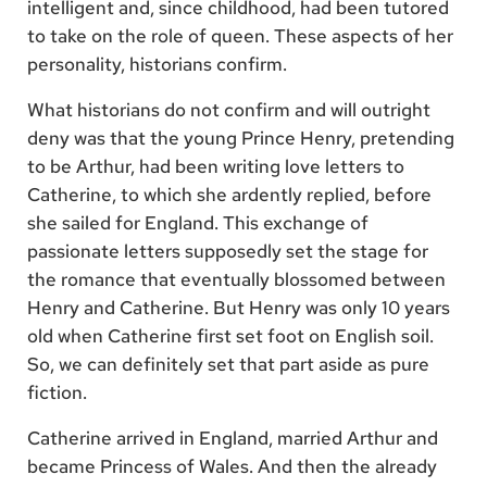
intelligent and, since childhood, had been tutored
to take on the role of queen. These aspects of her
personality, historians confirm.
What historians do not confirm and will outright
deny was that the young Prince Henry, pretending
to be Arthur, had been writing love letters to
Catherine, to which she ardently replied, before
she sailed for England. This exchange of
passionate letters supposedly set the stage for
the romance that eventually blossomed between
Henry and Catherine. But Henry was only 10 years
old when Catherine first set foot on English soil.
So, we can definitely set that part aside as pure
fiction.
Catherine arrived in England, married Arthur and
became Princess of Wales. And then the already