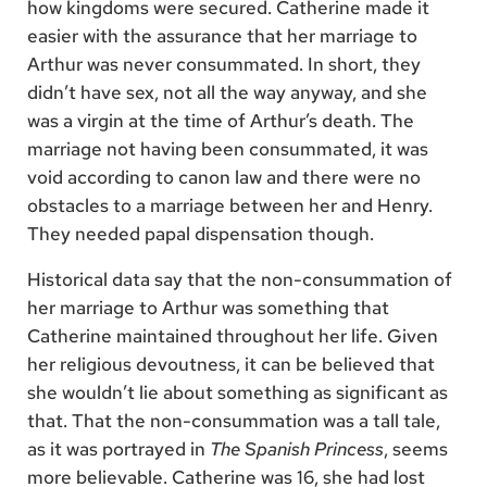
how kingdoms were secured. Catherine made it
easier with the assurance that her marriage to
Arthur was never consummated. In short, they
didn’t have sex, not all the way anyway, and she
was a virgin at the time of Arthur’s death. The
marriage not having been consummated, it was
void according to canon law and there were no
obstacles to a marriage between her and Henry.
They needed papal dispensation though.
Historical data say that the non-consummation of
her marriage to Arthur was something that
Catherine maintained throughout her life. Given
her religious devoutness, it can be believed that
she wouldn’t lie about something as significant as
that. That the non-consummation was a tall tale,
as it was portrayed in
The Spanish Princess
, seems
more believable. Catherine was 16, she had lost